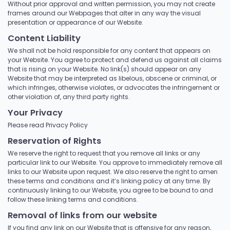
Without prior approval and written permission, you may not create
frames around our Webpages that alter in any way the visual
presentation or appearance of our Website.
Content Liability
We shall not be hold responsible for any content that appears on
your Website. You agree to protect and defend us against all claims
that is rising on your Website. No link(s) should appear on any
Website that may be interpreted as libelous, obscene or criminal, or
which infringes, otherwise violates, or advocates the infringement or
other violation of, any third party rights.
Your Privacy
Please read Privacy Policy
Reservation of Rights
We reserve the right to request that you remove all links or any
particular link to our Website. You approve to immediately remove all
links to our Website upon request. We also reserve the right to amen
these terms and conditions and it’s linking policy at any time. By
continuously linking to our Website, you agree to be bound to and
follow these linking terms and conditions.
Removal of links from our website
If you find any link on our Website that is offensive for any reason,