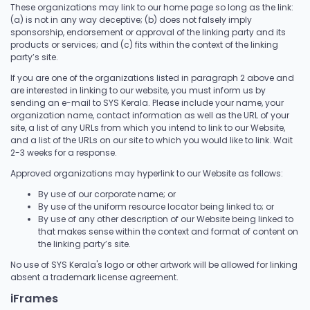
These organizations may link to our home page so long as the link:
(a) is not in any way deceptive; (b) does not falsely imply
sponsorship, endorsement or approval of the linking party and its
products or services; and (c) fits within the context of the linking
party’s site.
If you are one of the organizations listed in paragraph 2 above and
are interested in linking to our website, you must inform us by
sending an e-mail to SYS Kerala. Please include your name, your
organization name, contact information as well as the URL of your
site, a list of any URLs from which you intend to link to our Website,
and a list of the URLs on our site to which you would like to link. Wait
2-3 weeks for a response.
Approved organizations may hyperlink to our Website as follows:
By use of our corporate name; or
By use of the uniform resource locator being linked to; or
By use of any other description of our Website being linked to
that makes sense within the context and format of content on
the linking party’s site.
No use of SYS Kerala's logo or other artwork will be allowed for linking
absent a trademark license agreement.
iFrames