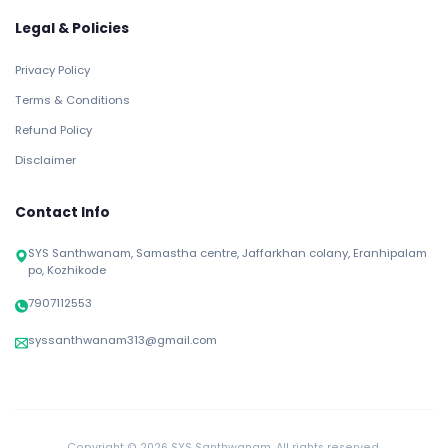
Legal & Policies
Privacy Policy
Terms & Conditions
Refund Policy
Disclaimer
Contact Info
SYS Santhwanam, Samastha centre, Jaffarkhan colany, Eranhipalam
po, Kozhikode
7907112553
syssanthwanam313@gmail.com
Copyright ©
2026 SYS Santhwanam. All rights reserved.