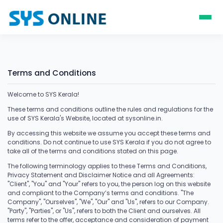
Terms and Conditions
Welcome to SYS Kerala!
These terms and conditions outline the rules and regulations for the
use of SYS Kerala's Website, located at sysonline.in.
By accessing this website we assume you accept these terms and
conditions. Do not continue to use SYS Kerala if you do not agree to
take all of the terms and conditions stated on this page.
The following terminology applies to these Terms and Conditions,
Privacy Statement and Disclaimer Notice and all Agreements:
"Client", "You" and "Your" refers to you, the person log on this website
and compliant to the Company’s terms and conditions. "The
Company", "Ourselves", "We", "Our" and "Us", refers to our Company.
"Party", "Parties", or "Us", refers to both the Client and ourselves. All
terms refer to the offer, acceptance and consideration of payment