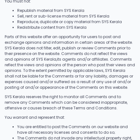
You must not:
Republish material from SYS Kerala
Sell, rent or sub-license material from SYS Kerala
Reproduce, duplicate or copy material from SYS Kerala
Redistribute content from SYS Kerala
Parts of this website offer an opportunity for users to post and
exchange opinions and information in certain areas of the website.
SYS Kerala does not filter, edit, publish or review Comments prior to
their presence on the website. Comments do not reflect the views
and opinions of SYS Kerala,its agents and/or affiliates. Comments
reflect the views and opinions of the person who post their views and
opinions. To the extent permitted by applicable laws, SYS Kerala
shall not be liable for the Comments or for any liability, damages or
expenses caused and/or suffered as a result of any use of and/or
posting of and/or appearance of the Comments on this website.
SYS Kerala reserves the right to monitor all Comments and to
remove any Comments which can be considered inappropriate,
offensive or causes breach of these Terms and Conditions.
You warrant and represent that:
You are entitled to post the Comments on our website and
have all necessary licenses and consents to do so;
The Comments do not invade any intellectual property right,