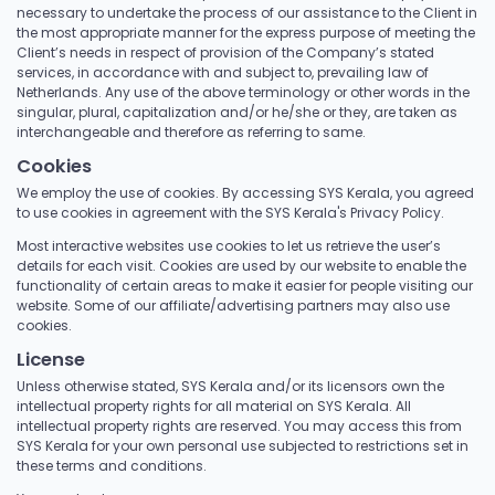
necessary to undertake the process of our assistance to the Client in
the most appropriate manner for the express purpose of meeting the
Client’s needs in respect of provision of the Company’s stated
services, in accordance with and subject to, prevailing law of
Netherlands. Any use of the above terminology or other words in the
singular, plural, capitalization and/or he/she or they, are taken as
interchangeable and therefore as referring to same.
Cookies
We employ the use of cookies. By accessing SYS Kerala, you agreed
to use cookies in agreement with the SYS Kerala's Privacy Policy.
Most interactive websites use cookies to let us retrieve the user’s
details for each visit. Cookies are used by our website to enable the
functionality of certain areas to make it easier for people visiting our
website. Some of our affiliate/advertising partners may also use
cookies.
License
Unless otherwise stated, SYS Kerala and/or its licensors own the
intellectual property rights for all material on SYS Kerala. All
intellectual property rights are reserved. You may access this from
SYS Kerala for your own personal use subjected to restrictions set in
these terms and conditions.