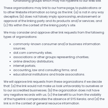
fundraising groups which may not hyperlink to our Web site.
These organizations may link to our home page, to publications or
to other Website information so long as the link: (a) is not in any way
deceptive; (b) does not falsely imply sponsorship, endorsement or
approval of the linking party and its products and/or services; and
(c) fits within the context of the linking party’s site.
We may consider and approve other link requests from the following
types of organizations:
commonly-known consumer and/or business information
sources;
dot.com community sites;
associations or other groups representing charities;
online directory distributors;
internet portals;
accounting, law and consulting firms; and
educational institutions and trade associations.
We will approve link requests from these organizations if we decide
that: (a) the link would not make us look unfavorably to ourselves or
to our accredited businesses; (b) the organization does not have
any negative records with us; (c) the benefit to us from the visibility
of the hyperlink compensates the absence of SYS Kerala; and (d) the
link is in the context of general resource information.