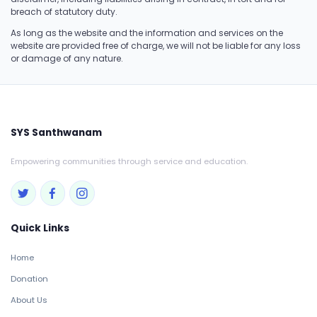
breach of statutory duty.
As long as the website and the information and services on the
website are provided free of charge, we will not be liable for any loss
or damage of any nature.
SYS Santhwanam
Empowering communities through service and education.
Quick Links
Home
Donation
About Us