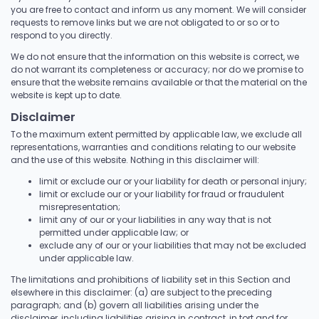
you are free to contact and inform us any moment. We will consider
requests to remove links but we are not obligated to or so or to
respond to you directly.
We do not ensure that the information on this website is correct, we
do not warrant its completeness or accuracy; nor do we promise to
ensure that the website remains available or that the material on the
website is kept up to date.
Disclaimer
To the maximum extent permitted by applicable law, we exclude all
representations, warranties and conditions relating to our website
and the use of this website. Nothing in this disclaimer will:
limit or exclude our or your liability for death or personal injury;
limit or exclude our or your liability for fraud or fraudulent
misrepresentation;
limit any of our or your liabilities in any way that is not
permitted under applicable law; or
exclude any of our or your liabilities that may not be excluded
under applicable law.
The limitations and prohibitions of liability set in this Section and
elsewhere in this disclaimer: (a) are subject to the preceding
paragraph; and (b) govern all liabilities arising under the
disclaimer, including liabilities arising in contract, in tort and for