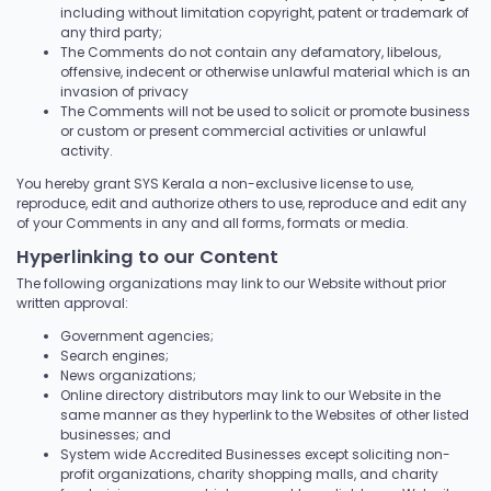
including without limitation copyright, patent or trademark of
any third party;
The Comments do not contain any defamatory, libelous,
offensive, indecent or otherwise unlawful material which is an
invasion of privacy
The Comments will not be used to solicit or promote business
or custom or present commercial activities or unlawful
activity.
You hereby grant SYS Kerala a non-exclusive license to use,
reproduce, edit and authorize others to use, reproduce and edit any
of your Comments in any and all forms, formats or media.
Hyperlinking to our Content
The following organizations may link to our Website without prior
written approval:
Government agencies;
Search engines;
News organizations;
Online directory distributors may link to our Website in the
same manner as they hyperlink to the Websites of other listed
businesses; and
System wide Accredited Businesses except soliciting non-
profit organizations, charity shopping malls, and charity