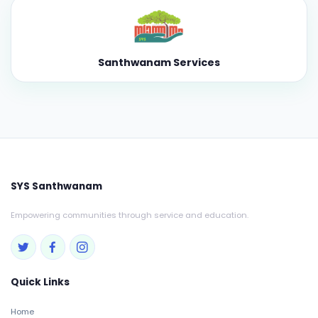
Santhwanam Services
SYS Santhwanam
Empowering communities through service and education.
Quick Links
Home