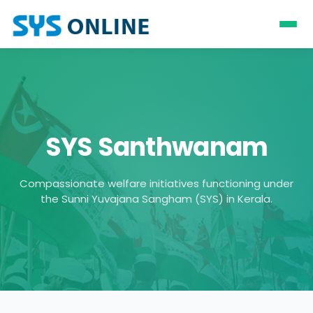
SYS Santhwanam
Compassionate welfare initiatives functioning under
the Sunni Yuvajana Sangham (SYS) in Kerala.