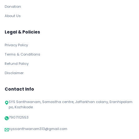
Donation
About Us
Legal & Policies
Privacy Policy
Terms & Conditions
Refund Policy
Disclaimer
Contact Info
SYS Santhwanam, Samastha centre, Jaffarkhan colany, Eranhipalam
po, Kozhikode
7907112553
syssanthwanam313@gmail.com