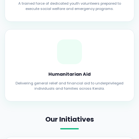
A trained force of dedicated youth volunteers prepared to
execute social welfare and emergency programs.
Humanitarian Aid
Delivering general relief and financial aid to underprivileged
individuals and families across Kerala.
Our Initiatives