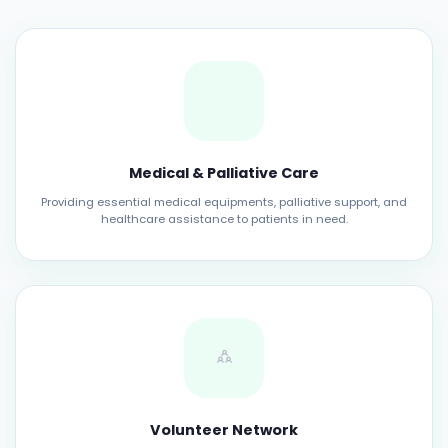
Medical & Palliative Care
Providing essential medical equipments, palliative support, and
healthcare assistance to patients in need.
Volunteer Network